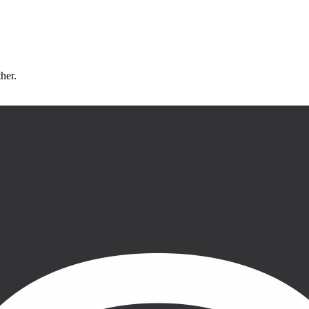
ther.