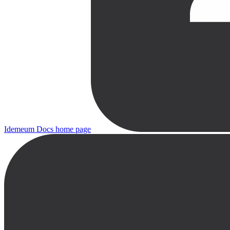
Idemeum Docs
home page