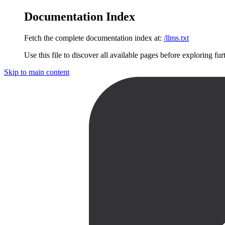
Documentation Index
Fetch the complete documentation index at:
/llms.txt
Use this file to discover all available pages before exploring fur
Skip to main content