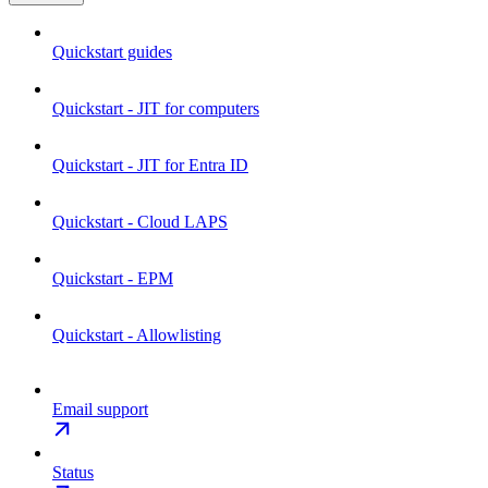
Quickstart guides
Quickstart - JIT for computers
Quickstart - JIT for Entra ID
Quickstart - Cloud LAPS
Quickstart - EPM
Quickstart - Allowlisting
Email support
Status