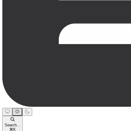
Search...
⌘
K