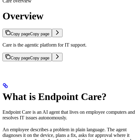
Care overview
Overview
Copy page
Copy page
Care is the agentic platform for IT support.
Copy page
Copy page
What is Endpoint Care?
Endpoint Care is an AI agent that lives on employee computers and
resolves IT issues autonomously.
An employee describes a problem in plain language. The agent
diagnoses it on the device, plans a fix, asks for approval where it