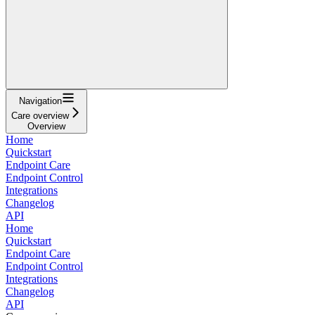
Navigation
Care overview
Overview
Home
Quickstart
Endpoint Care
Endpoint Control
Integrations
Changelog
API
Home
Quickstart
Endpoint Care
Endpoint Control
Integrations
Changelog
API