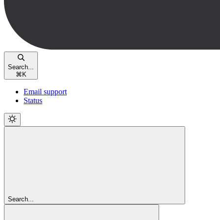
Search...
⌘
K
Email support
Status
Search...