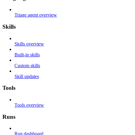
Triage agent overview
Skills
Skills overview
Built-in skills
Custom skills
Skill updates
Tools
Tools overview
Runs
Run dashboard