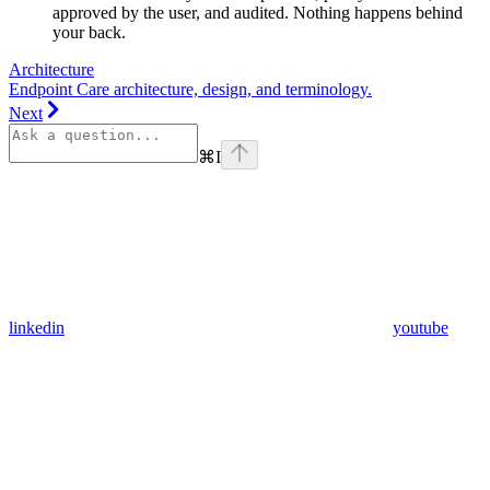
approved by the user, and audited. Nothing happens behind
your back.
Architecture
Endpoint Care architecture, design, and terminology.
Next
⌘
I
linkedin
youtube