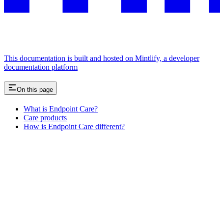
This documentation is built and hosted on Mintlify, a developer
documentation platform
On this page
What is Endpoint Care?
Care products
How is Endpoint Care different?