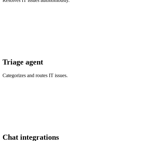
Resolves IT issues autonomously.
Triage agent
Categorizes and routes IT issues.
Chat integrations