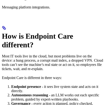
Messaging platform integrations.
How is Endpoint Care
different?
Most IT tools live in the cloud, but most problems live on the
device: a hung process, a corrupt mail index, a dropped VPN. Cloud
tools can’t see the machine’s real state or act on it, so employees file
tickets, wait, and re-explain.
Endpoint Care is different in three ways:
Endpoint presence -
it sees live system state and acts on it
directly.
Autonomous reasoning -
an LLM works out each specific
problem, guided by expert-written playbooks.
Governance -
every action is planned, policy-checked,