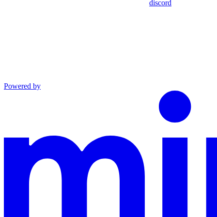
discord
Powered by