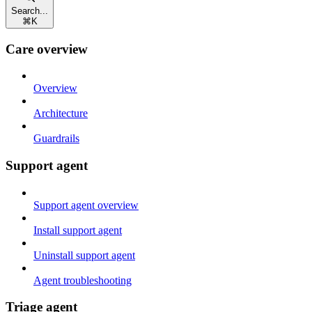
Search...
⌘
K
Care overview
Overview
Architecture
Guardrails
Support agent
Support agent overview
Install support agent
Uninstall support agent
Agent troubleshooting
Triage agent