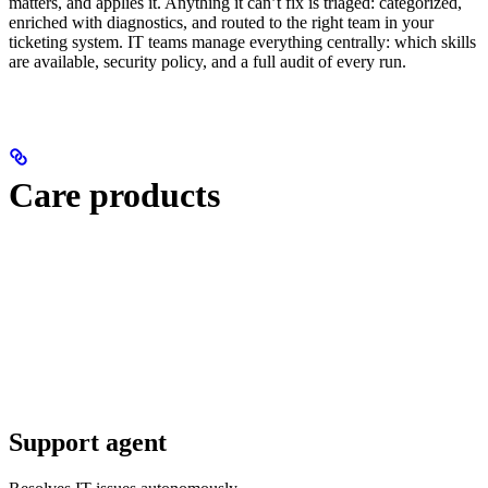
matters, and applies it. Anything it can’t fix is triaged: categorized,
enriched with diagnostics, and routed to the right team in your
ticketing system. IT teams manage everything centrally: which skills
are available, security policy, and a full audit of every run.
Care products
Support agent