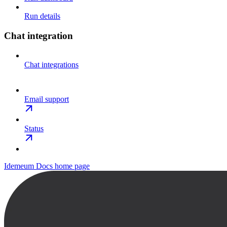
Run details
Chat integration
Chat integrations
Email support
Status
Idemeum Docs
home page