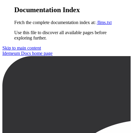
Documentation Index
Fetch the complete documentation index at:
/llms.txt
Use this file to discover all available pages before
exploring further.
Skip to main content
Idemeum Docs
home page