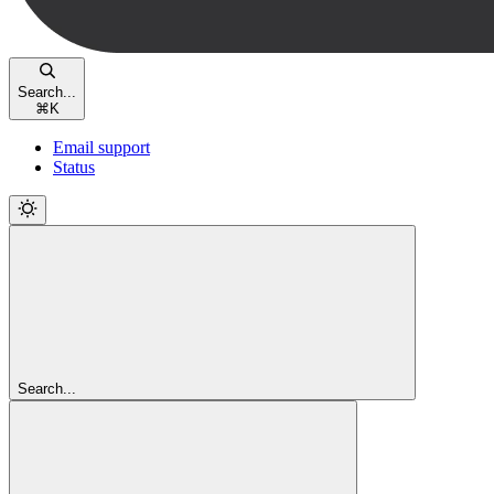
Search...
⌘
K
Email support
Status
Search...