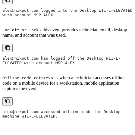
alex@nikpot.com logged into the Desktop W11-L-ELEVATED 
with account MSP-ALEX.
- this event provides technician email, desktop
Log off or lock
name, and account that was used.
alex@nikpot.com has logged off the Desktop W11-L-
ELEVATED with account MSP-ALEX.
- when a technician accesses offline
Offline code retrieval
code on a mobile device for a workstation, mobile application
captures the event.
alex@nikpot.com accessed offline code for Desktop 
machine W11-L-ELEVATED.