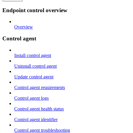
Endpoint control overview
Overview
Control agent
Install control agent
Uninstall control agent
Update control agent
Control agent requirements
Control agent logs
Control agent health status
Control agent identifier
Control agent troubleshooting