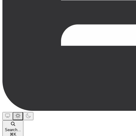
Search...
⌘
K