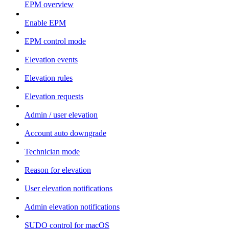
EPM overview
Enable EPM
EPM control mode
Elevation events
Elevation rules
Elevation requests
Admin / user elevation
Account auto downgrade
Technician mode
Reason for elevation
User elevation notifications
Admin elevation notifications
SUDO control for macOS