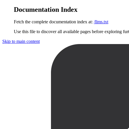
Documentation Index
Fetch the complete documentation index at:
/llms.txt
Use this file to discover all available pages before exploring fur
Skip to main content