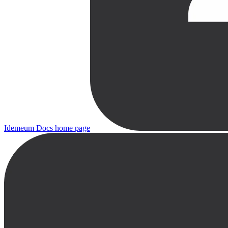
Idemeum Docs
home page