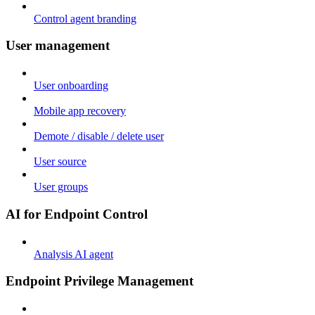
Control agent branding
User management
User onboarding
Mobile app recovery
Demote / disable / delete user
User source
User groups
AI for Endpoint Control
Analysis AI agent
Endpoint Privilege Management