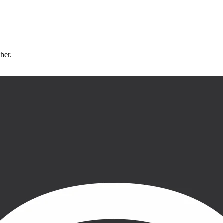
ther.