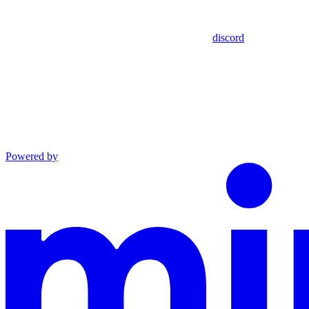
discord
Powered by