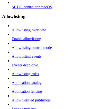
SUDO control for macOS
Allowlisting
Allowlisting overview
Enable allowlisting
Allowlisting control mode
Allowlisting events
Events deep dive
Allowlisting rules
Application catalog
Application fencing
Allow verified publishers
Snooze pop ups