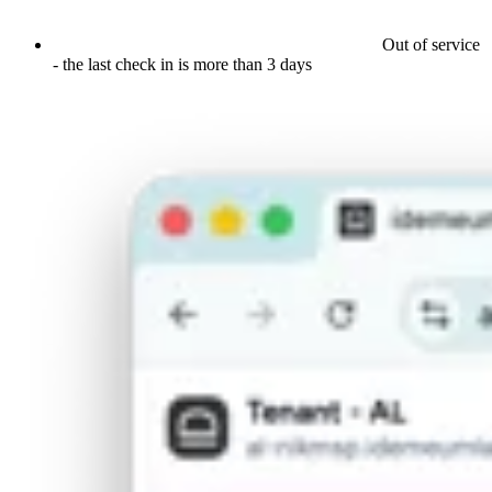
Out of service
- the last check in is more than 3 days