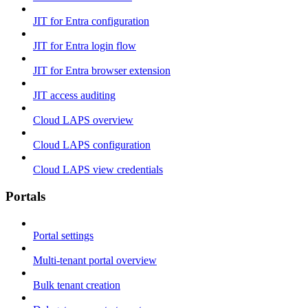
JIT for Entra configuration
JIT for Entra login flow
JIT for Entra browser extension
JIT access auditing
Cloud LAPS overview
Cloud LAPS configuration
Cloud LAPS view credentials
Portals
Portal settings
Multi-tenant portal overview
Bulk tenant creation