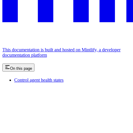
This documentation is built and hosted on Mintlify, a developer
documentation platform
On this page
Control agent health states