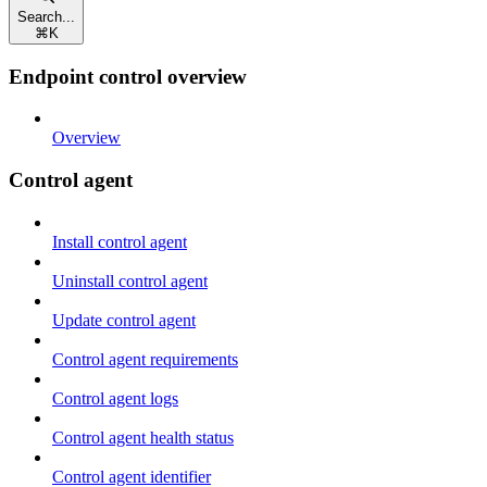
Search...
⌘
K
Endpoint control overview
Overview
Control agent
Install control agent
Uninstall control agent
Update control agent
Control agent requirements
Control agent logs
Control agent health status
Control agent identifier