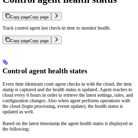
Copy page
Copy page
Track control agent last check-in time to monitor health.
Copy page
Copy page
Control agent health states
Every time idemeum contr agent checks in with the cloud, the time
stamp is captured and the health status is updated. Agent reaches to
cloud every 6 hours in order to retrieve the latest settings, rules, and
configuration changes. Also when agent performs operations with
the cloud (login processing, events update), the health status is
updated as well.
Based on the latest timestamp the agent health status is displayed as
the following: