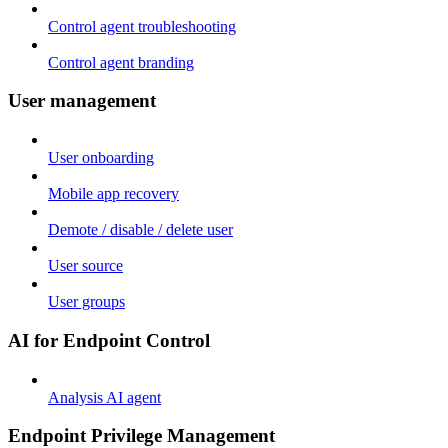
Control agent troubleshooting
Control agent branding
User management
User onboarding
Mobile app recovery
Demote / disable / delete user
User source
User groups
AI for Endpoint Control
Analysis AI agent
Endpoint Privilege Management