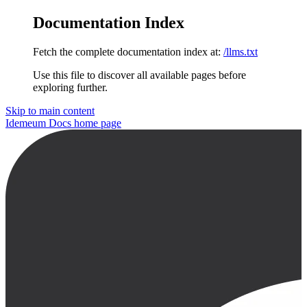
Documentation Index
Fetch the complete documentation index at:
/llms.txt
Use this file to discover all available pages before
exploring further.
Skip to main content
Idemeum Docs
home page