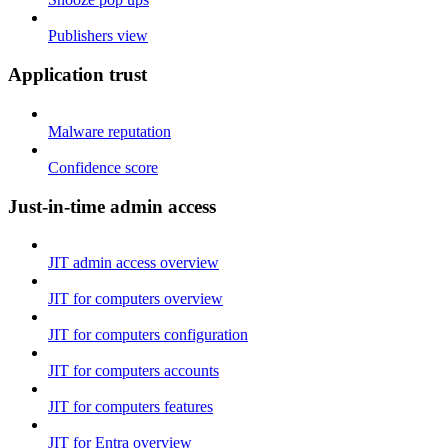
Publishers view
Application trust
Malware reputation
Confidence score
Just-in-time admin access
JIT admin access overview
JIT for computers overview
JIT for computers configuration
JIT for computers accounts
JIT for computers features
JIT for Entra overview