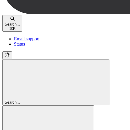
Search...
⌘
K
Email support
Status
Search...