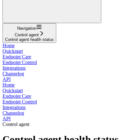
Navigation
Control agent
Control agent health status
Home
Quickstart
Endpoint Care
Endpoint Control
Integrations
Changelog
API
Home
Quickstart
Endpoint Care
Endpoint Control
Integrations
Changelog
API
Control agent
Control agent health status