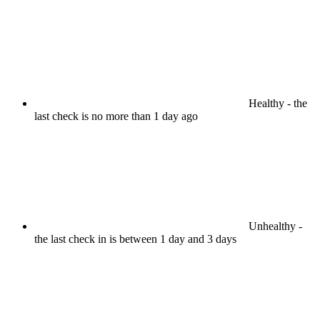
Healthy
- the
last check is no more than 1 day ago
Unhealthy
-
the last check in is between 1 day and 3 days