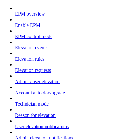
EPM overview
Enable EPM
EPM control mode
Elevation events
Elevation rules
Elevation requests
Admin / user elevation
Account auto downgrade
Technician mode
Reason for elevation
User elevation notifications
Admin elevation notifications