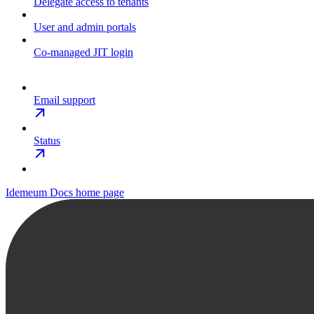
Delegate access to tenants
User and admin portals
Co-managed JIT login
Email support
Status
Idemeum Docs
home page