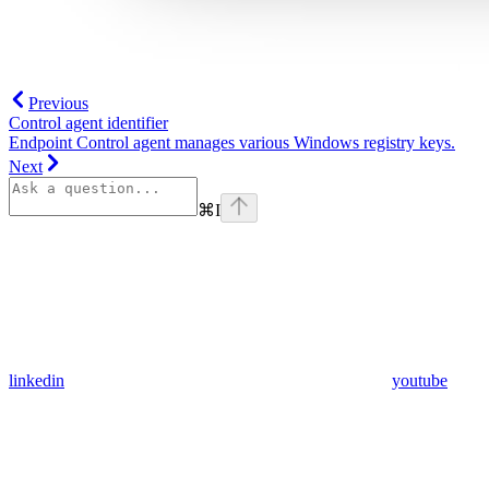
Previous
Control agent identifier
Endpoint Control agent manages various Windows registry keys.
Next
⌘
I
linkedin
youtube