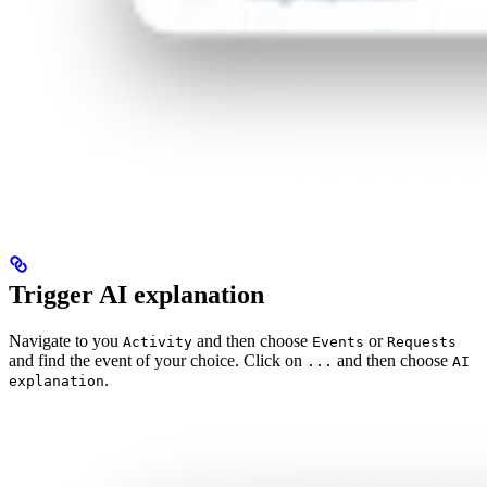
Trigger AI explanation
Navigate to you
and then choose
or
Activity
Events
Requests
and find the event of your choice. Click on
and then choose
...
AI
.
explanation