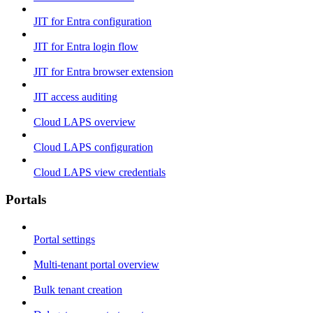
JIT for Entra configuration
JIT for Entra login flow
JIT for Entra browser extension
JIT access auditing
Cloud LAPS overview
Cloud LAPS configuration
Cloud LAPS view credentials
Portals
Portal settings
Multi-tenant portal overview
Bulk tenant creation