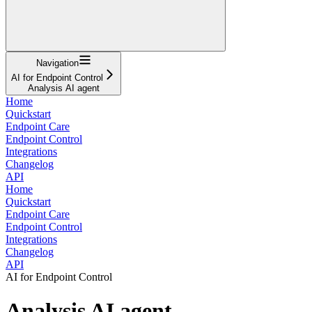
Navigation
AI for Endpoint Control
Analysis AI agent
Home
Quickstart
Endpoint Care
Endpoint Control
Integrations
Changelog
API
Home
Quickstart
Endpoint Care
Endpoint Control
Integrations
Changelog
API
AI for Endpoint Control
Analysis AI agent