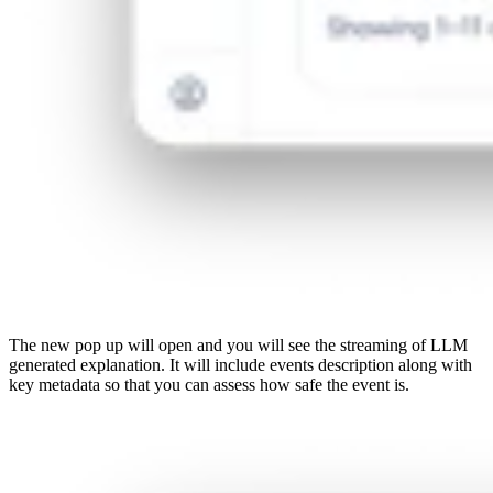
The new pop up will open and you will see the streaming of LLM
generated explanation. It will include events description along with
key metadata so that you can assess how safe the event is.