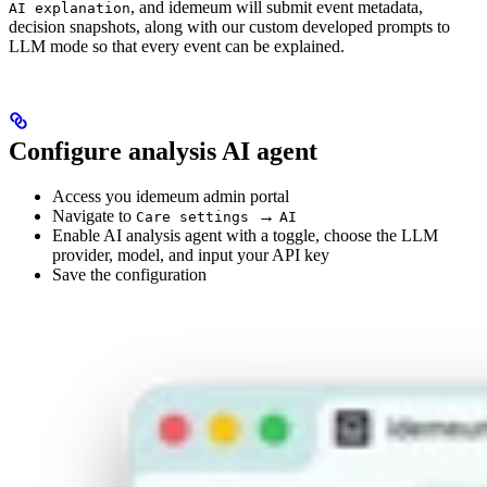
, and idemeum will submit event metadata,
AI explanation
decision snapshots, along with our custom developed prompts to
LLM mode so that every event can be explained.
Configure analysis AI agent
Access you idemeum admin portal
Navigate to
→
Care settings
AI
Enable AI analysis agent with a toggle, choose the LLM
provider, model, and input your API key
Save the configuration