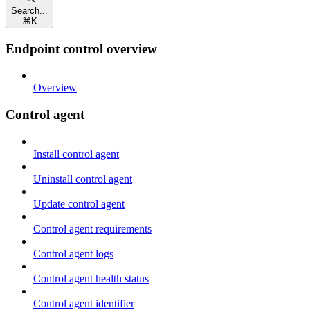
Search...
⌘
K
Endpoint control overview
Overview
Control agent
Install control agent
Uninstall control agent
Update control agent
Control agent requirements
Control agent logs
Control agent health status
Control agent identifier