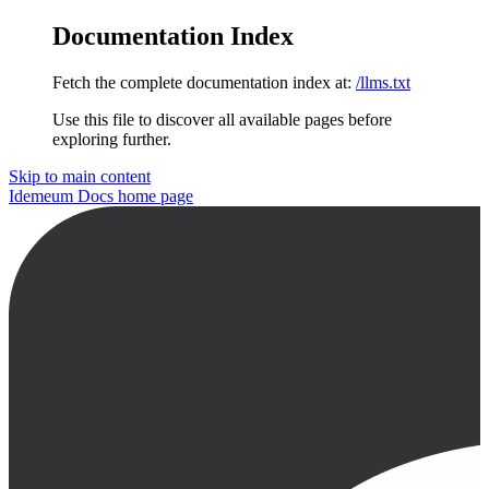
Documentation Index
Fetch the complete documentation index at:
/llms.txt
Use this file to discover all available pages before
exploring further.
Skip to main content
Idemeum Docs
home page