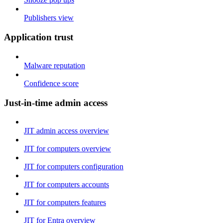
Publishers view
Application trust
Malware reputation
Confidence score
Just-in-time admin access
JIT admin access overview
JIT for computers overview
JIT for computers configuration
JIT for computers accounts
JIT for computers features
JIT for Entra overview