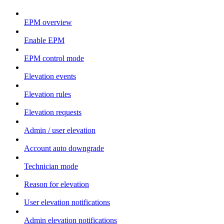
EPM overview
Enable EPM
EPM control mode
Elevation events
Elevation rules
Elevation requests
Admin / user elevation
Account auto downgrade
Technician mode
Reason for elevation
User elevation notifications
Admin elevation notifications