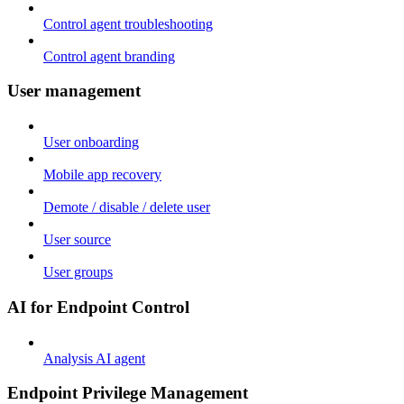
Control agent troubleshooting
Control agent branding
User management
User onboarding
Mobile app recovery
Demote / disable / delete user
User source
User groups
AI for Endpoint Control
Analysis AI agent
Endpoint Privilege Management