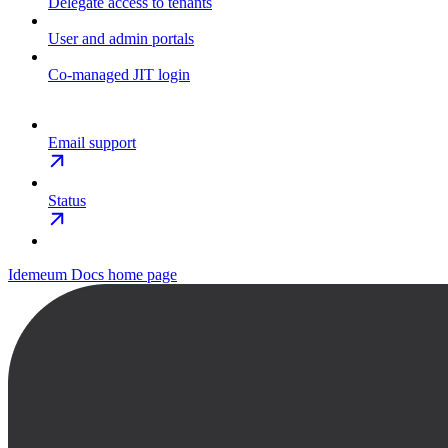
Delegate access to tenants
User and admin portals
Co-managed JIT login
Email support
Status
Idemeum Docs
home page