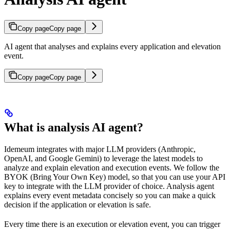
Copy page
Copy page
AI agent that analyses and explains every application and elevation
event.
Copy page
Copy page
What is analysis AI agent?
Idemeum integrates with major LLM providers (Anthropic,
OpenAI, and Google Gemini) to leverage the latest models to
analyze and explain elevation and execution events. We follow the
BYOK (Bring Your Own Key) model, so that you can use your API
key to integrate with the LLM provider of choice. Analysis agent
explains every event metadata concisely so you can make a quick
decision if the application or elevation is safe.
Every time there is an execution or elevation event, you can trigger