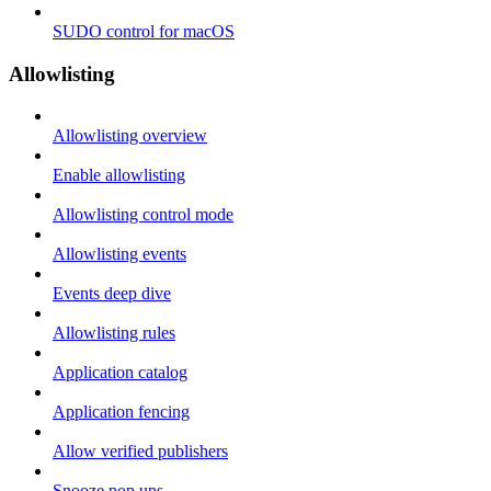
SUDO control for macOS
Allowlisting
Allowlisting overview
Enable allowlisting
Allowlisting control mode
Allowlisting events
Events deep dive
Allowlisting rules
Application catalog
Application fencing
Allow verified publishers
Snooze pop ups