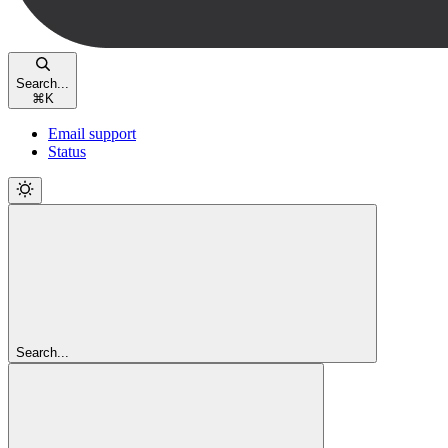
Search...
⌘
K
Email support
Status
Search...