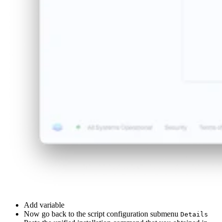
Add variable
Now go back to the script configuration submenu
Details