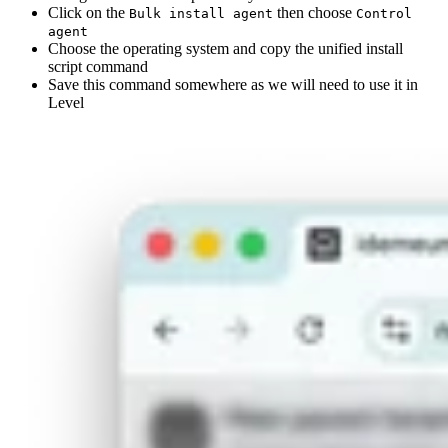
Click on the
then choose
Bulk install agent
Control
agent
Choose the operating system and copy the unified install
script command
Save this command somewhere as we will need to use it in
Level