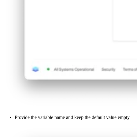
Provide the variable name and keep the default value empty