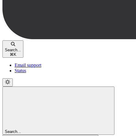
Search...
⌘
K
Email support
Status
Search...