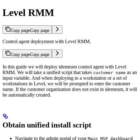
Level RMM
Copy page
Copy page
Control agent deployment with Level RMM.
Copy page
Copy page
In this guide we will deploy idemeum control agent with Level
RMM. We will take a unified script that takes
as an
customer name
input variable. And when deploying to a workstation or a set of
workstations in Level, we will be prompted to enter the customer
name. If the customer organization does not exist in idemeum, it will
be automatically created.
Obtain unified install script
Navigate to the admin portal of your
Main MSP dashboard