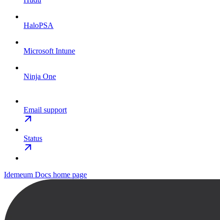
HaloPSA
Microsoft Intune
Ninja One
Email support
Status
Idemeum Docs
home page