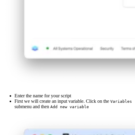
Enter the name for your script
First we will create an input variable. Click on the
Variables
submenu and then
Add new variable