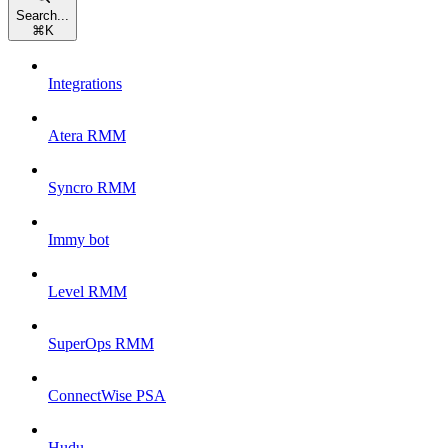
Search...
⌘
K
Integrations
Atera RMM
Syncro RMM
Immy bot
Level RMM
SuperOps RMM
ConnectWise PSA
Hudu