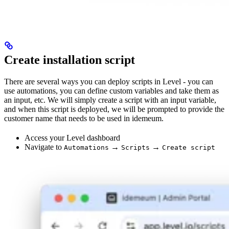
Create installation script
There are several ways you can deploy scripts in Level - you can
use automations, you can define custom variables and take them as
an input, etc. We will simply create a script with an input variable,
and when this script is deployed, we will be prompted to provide the
customer name that needs to be used in idemeum.
Access your Level dashboard
Navigate to
→
→
Automations
Scripts
Create script