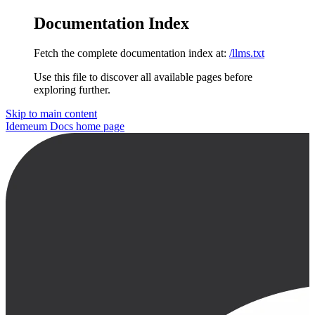
Documentation Index
Fetch the complete documentation index at:
/llms.txt
Use this file to discover all available pages before
exploring further.
Skip to main content
Idemeum Docs
home page