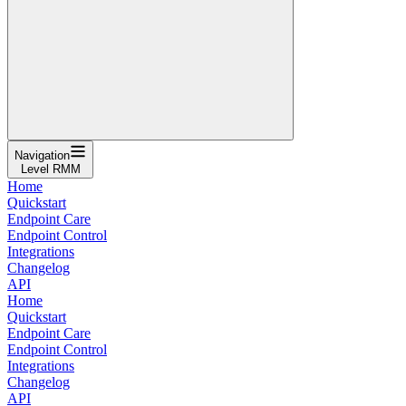
Navigation
Level RMM
Home
Quickstart
Endpoint Care
Endpoint Control
Integrations
Changelog
API
Home
Quickstart
Endpoint Care
Endpoint Control
Integrations
Changelog
API