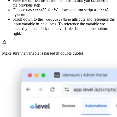
Paste the unified installation command that you obtained in
the previous step
Choose
for Windows and run script as
Powershell
Local
system
Scroll down to the
attribute and reference the
-customerName
input variable in
quotes. To reference the variable we
""
created you can click on the variables button at the bottom
right.
Make sure the variable is passed in double quotes.